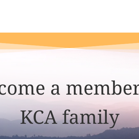
come a member
KCA family