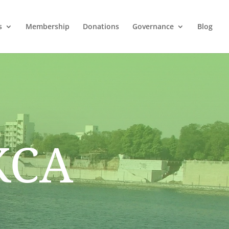
s
Membership
Donations
Governance
Blog
KCA
i