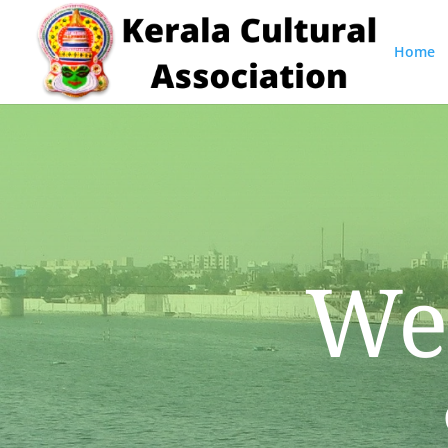
Home
We