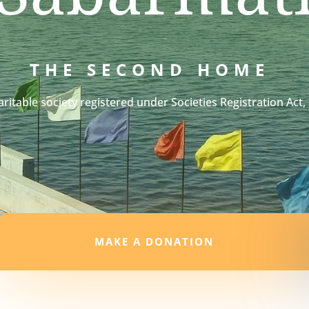
THE SECOND HOME
aritable society registered under Societies Registration Act,
MAKE A DONATION