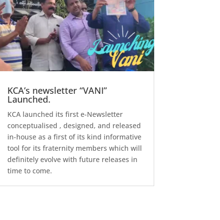
KCA’s newsletter “VANI”
Launched.
KCA launched its first e-Newsletter
conceptualised , designed, and released
in-house as a first of its kind informative
tool for its fraternity members which will
definitely evolve with future releases in
time to come.