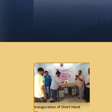
Inauguration of Short Hand