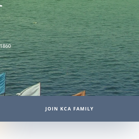
 1860
JOIN KCA FAMILY