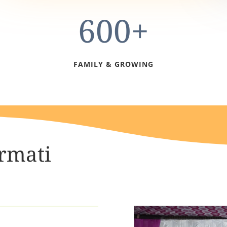
600+
FAMILY & GROWING
rmati