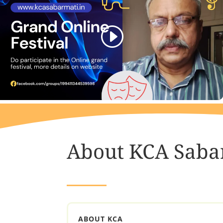
About KCA Saba
ABOUT KCA