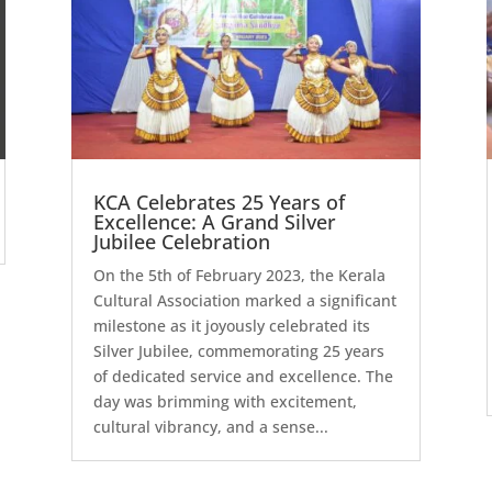
KCA Celebrates 25 Years of
Excellence: A Grand Silver
Jubilee Celebration
On the 5th of February 2023, the Kerala
Cultural Association marked a significant
milestone as it joyously celebrated its
Silver Jubilee, commemorating 25 years
of dedicated service and excellence. The
day was brimming with excitement,
cultural vibrancy, and a sense...