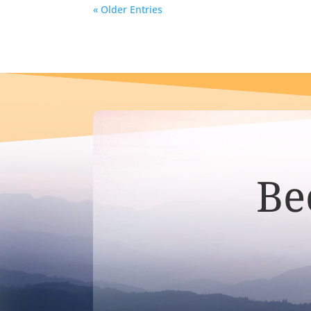
« Older Entries
Be