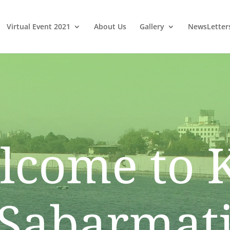
Virtual Event 2021
About Us
Gallery
NewsLetter
lcome to 
Sabarmat