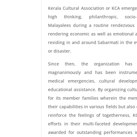
Kerala Cultural Association or KCA emerge
high thinking, philanthropic, socio-
Malayalees during a routine rendezvous i
rendering economic as well as emotional a
residing in and around Sabarmati in the e
or disaster.
Since then, the organization has
magnanimously and has been instrumen
medical emergencies, cultural devel
educational assistance. By organizing cult
for its member families wherein the mem
their capabilities in various fields but al
reinforce the feelings of togetherness, 
efforts in their multi-faceted developme
awarded for outstanding performances in 