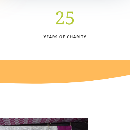
25
YEARS OF CHARITY