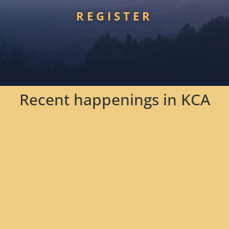
REGISTER
Recent happenings in KCA