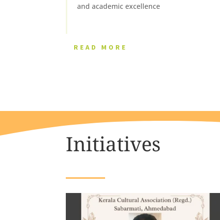
and academic excellence
READ MORE
Initiatives