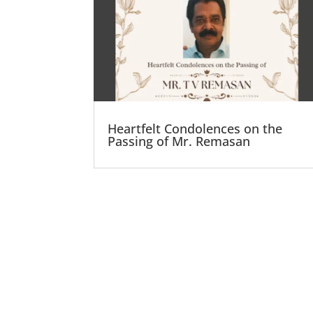
Heartfelt Condolences on the
Passing of Mr. Remasan