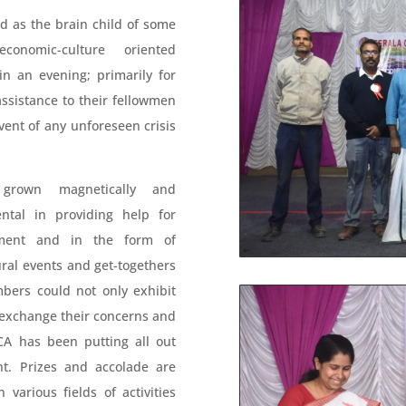
d as the brain child of some
economic-culture oriented
n an evening; primarily for
ssistance to their fellowmen
vent of any unforeseen crisis
 grown magnetically and
tal in providing help for
opment and in the form of
ural events and get-togethers
bers could not only exhibit
so exchange their concerns and
KCA has been putting all out
nt. Prizes and accolade are
various fields of activities